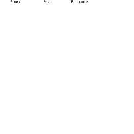
Phone
Email
Facebook