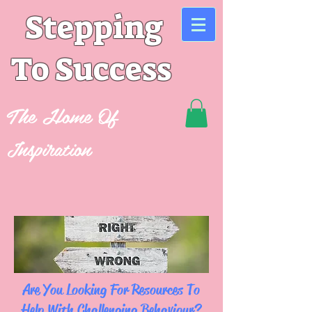
Stepping
To Success
The Home Of
Inspiration
Are You Looking For Resources To
Help With Challenging Behaviour?