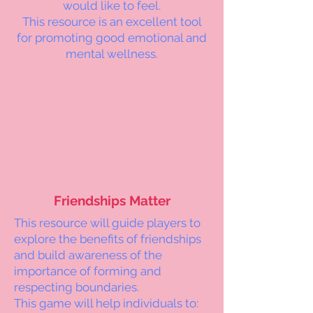
would like to feel.
This resource is an excellent tool
for promoting good emotional and
mental wellness.
Friendships Matter
This resource will guide players to
explore the benefits of friendships
and build awareness of the
importance of forming and
respecting boundaries.
This game will help individuals to: