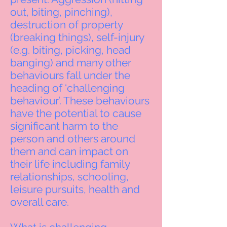
out, biting, pinching),
destruction of property
(breaking things), self-injury
(e.g. biting, picking, head
banging) and many other
behaviours fall under the
heading of ‘challenging
behaviour’. These behaviours
have the potential to cause
significant harm to the
person and others around
them and can impact on
their life including family
relationships, schooling,
leisure pursuits, health and
overall care.