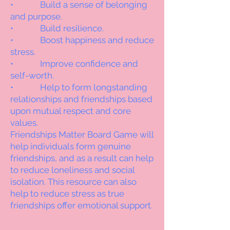
• Build a sense of belonging
and purpose.
• Build resilience.
• Boost happiness and reduce
stress.
• Improve confidence and
self-worth.
• Help to form longstanding
relationships and friendships based
upon mutual respect and core
values.
Friendships Matter Board Game will
help individuals form genuine
friendships, and as a result can help
to reduce loneliness and social
isolation. This resource can also
help to reduce stress as true
friendships offer emotional support.