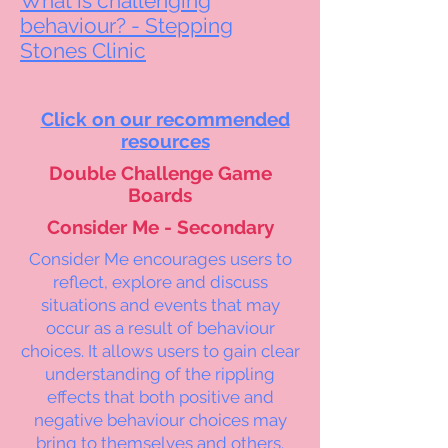
What is challenging
behaviour? - Stepping
Stones Clinic
Click on our recommended
resources
Double Challenge Game
Boards
Consider Me - Secondary
Consider Me encourages users to
reflect, explore and discuss
situations and events that may
occur as a result of behaviour
choices. It allows users to gain clear
understanding of the rippling
effects that both positive and
negative behaviour choices may
bring to themselves and others.