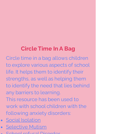
Circle Time In A Bag
Circle time in a bag allows children
to explore various aspects of school
life. It helps them to identify their
strengths, as well as helping them
to identify the need that lies behind
any barriers to learning.
This resource has been used to
work with school children with the
following anxiety disorders:
Social Isolation
Selective Mutism
School refusal Disorder