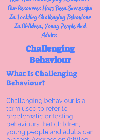
Our Resources Have Been Successful
In Tackling Challenging Behaviour
In Children, Young People And
Adults.
Challenging
Behaviour
What Is Challenging
Behaviour?
Challenging behaviour is a
term used to refer to
problematic or testing
behaviours that children,
young people and adults can
present. Aggression (hitting