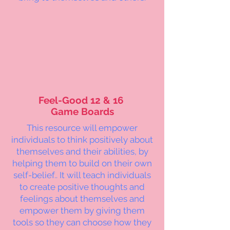
Feel-Good 12 & 16
Game Boards
This resource will empower
individuals to think positively about
themselves and their abilities, by
helping them to build on their own
self-belief.. It will teach individuals
to create positive thoughts and
feelings about themselves and
empower them by giving them
tools so they can choose how they