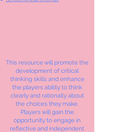
This resource will promote the
development of critical
thinking skills and enhance
the players ability to think
clearly and rationally about
the choices they make.
Players will gain the
opportunity to engage in
reflective and independent