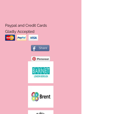
Paypal and Credit Cards
Gladly Accepted
Share
Pinterest