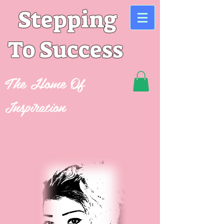
Stepping
To Success
The Home Of
Inspiration