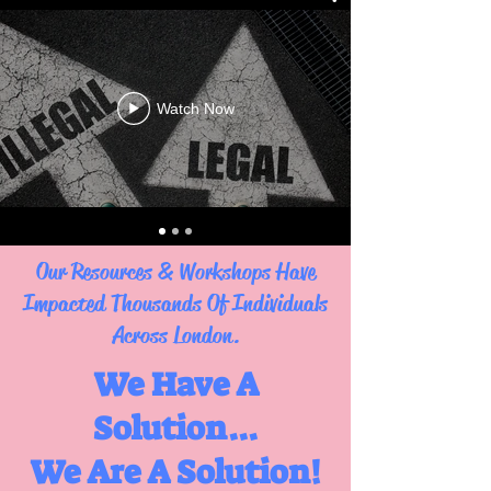
Watch Now
Our Resources & Workshops Have
Impacted Thousands Of Individuals
Across London.
We Have A
Solution...
We Are A Solution!