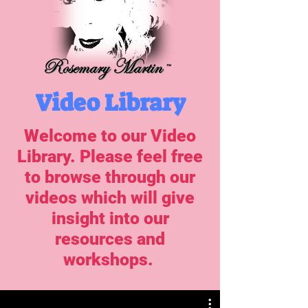
Video Library
Welcome to our Video
Library. Please feel free
to browse through our
videos which will give
insight into our
resources and
workshops.