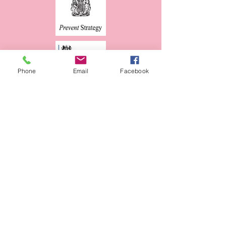
Phone
Email
Facebook